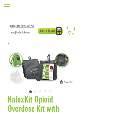
(905)-944-9722 ext. 224
info@naloxkit.com
NaloxKit Opioid
Overdose Kit with