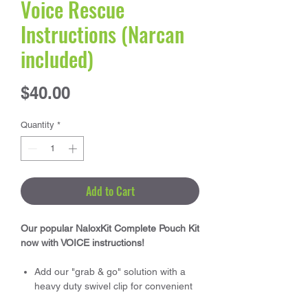
Voice Rescue
Instructions (Narcan
included)
Price
$40.00
Quantity
*
Add to Cart
Our popular NaloxKit Complete Pouch Kit
now with VOICE instructions!
Add our "grab & go" solution with a
heavy duty swivel clip for convenient
attachment to your first aid area or